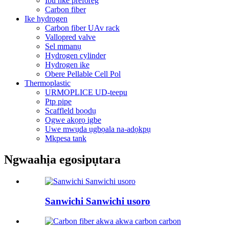
Ibu nke preforeg
Carbon fiber
Ike hydrogen
Carbon fiber UAv rack
Vallopred valve
Sel mmanụ
Hydrogen cylinder
Hydrogen ike
Obere Pellable Cell Pol
Thermoplastic
URMOPLICE UD-teepu
Ptp pipe
Scaffleld bọọdụ
Ogwe akọrọ igbe
Uwe mwụda ụgbọala na-adọkpụ
Mkpesa tank
Ngwaahịa egosipụtara
Sanwichi Sanwichi usoro