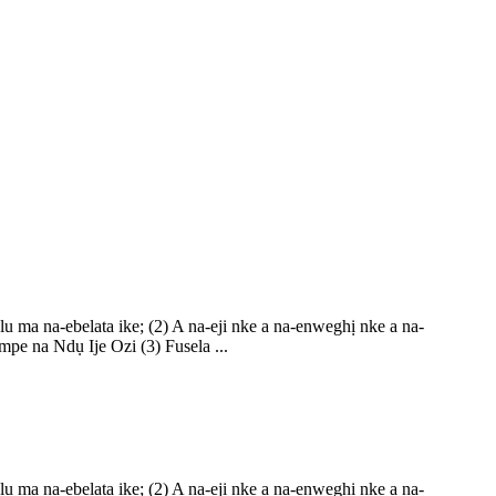
ma na-ebelata ike; (2) A na-eji nke a na-enweghị nke a na-
pe na Ndụ Ije Ozi (3) Fusela ...
ma na-ebelata ike; (2) A na-eji nke a na-enweghị nke a na-