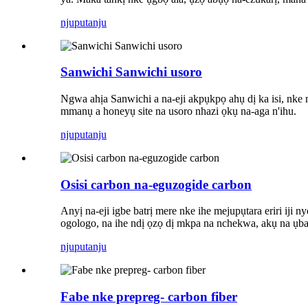
njuputa
nju
Sanwichi Sanwichi usoro
Ngwa ahịa Sanwichi a na-eji akpụkpọ ahụ dị ka isi, nke m
mmanụ a honeyụ site na usoro nhazi ọkụ na-aga n'ihu.
njuputa
nju
Osisi carbon na-eguzogide carbon
Anyị na-eji igbe batrị mere nke ihe mejupụtara eriri iji 
ogologo, na ihe ndị ọzọ dị mkpa na nchekwa, akụ na ụb
njuputa
nju
Fabe nke prepreg- carbon fiber