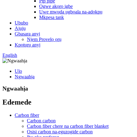
Ptp pipe
Ogwe akọrọ igbe
Uwe mwụda ụgbọala na-adọkpụ
Mkpesa tank
Ububo
Ajụjụ
Gbasara anyị
Njem Provelọ ọrụ
Kpọtụrụ anyị
English
Ulo
Ngwaahịa
Ngwaahịa
Edemede
Carbon fiber
Carbon carbon
Carbon fiber chere na carbon fiber blanket
Osisi carbon na-eguzogide carbon