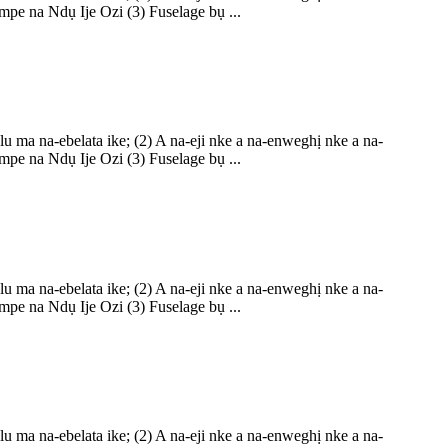
pe na Ndụ Ije Ozi (3) Fuselage bụ ...
ma na-ebelata ike; (2) A na-eji nke a na-enweghị nke a na-
pe na Ndụ Ije Ozi (3) Fuselage bụ ...
ma na-ebelata ike; (2) A na-eji nke a na-enweghị nke a na-
pe na Ndụ Ije Ozi (3) Fuselage bụ ...
ma na-ebelata ike; (2) A na-eji nke a na-enweghị nke a na-