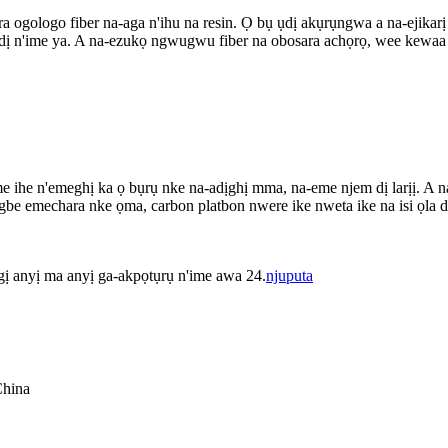
ra ogologo fiber na-aga n'ihu na resin. Ọ bụ ụdị akụrụngwa a na-ejika
dị n'ime ya. A na-ezukọ ngwugwu fiber na obosara achọrọ, wee kewaa ục
he n'emeghị ka ọ bụrụ nke na-adịghị mma, na-eme njem dị larịị. A na-eji 
 emechara nke ọma, carbon platbon nwere ike nweta ike na isi ọla dị ok
 gị anyị ma anyị ga-akpọtụrụ n'ime awa 24.
njuputa
China