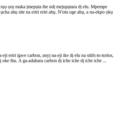
rị rụọ ọrụ maka ịmepụta ihe ndị mejupụtara dị elu. Mpempe
ha ahụ site na eriri eriri ahụ. N'otu oge ahụ, a na-ekpo ọkụ
eriri igwe carbon, anyị na-eji ike dị elu na stiifs-to-torios,
e ibu. A ga-adabara carbon dị iche iche dị iche iche ...