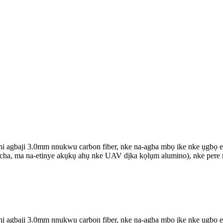
agbaji 3.0mm nnukwu carbon fiber, nke na-agba mbọ ike nke ụgbọ elu 
ọcha, ma na-etinye akụkụ ahụ nke UAV dịka kọlụm alumino), nke pere m
agbaji 3.0mm nnukwu carbon fiber, nke na-agba mbọ ike nke ụgbọ elu 