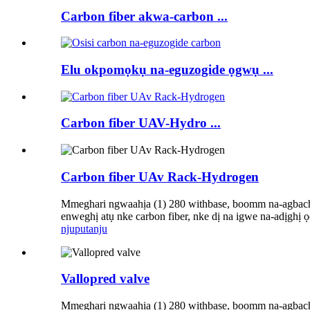
Carbon fiber akwa-carbon ...
Elu okpomọkụ na-eguzogide ọgwụ ...
Carbon fiber UAV-Hydro ...
Carbon fiber UAv Rack-Hydrogen
Mmeghari ngwaahịa (1) 280 withbase, boomm na-agbachi 
enweghị atụ nke carbon fiber, nke dị na igwe na-adịghị 
njuputa
nju
Vallopred valve
Mmeghari ngwaahịa (1) 280 withbase, boomm na-agbachi 