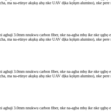
 ọcha, ma na-etinye akụkụ ahụ nke UAV dịka kọlụm alumino), nke pere m
agbaji 3.0mm nnukwu carbon fiber, nke na-agba mbọ ike nke ụgbọ elu 
 ọcha, ma na-etinye akụkụ ahụ nke UAV dịka kọlụm alumino), nke pere m
agbaji 3.0mm nnukwu carbon fiber, nke na-agba mbọ ike nke ụgbọ elu 
 ọcha, ma na-etinye akụkụ ahụ nke UAV dịka kọlụm alumino), nke pere m
agbaji 3.0mm nnukwu carbon fiber, nke na-agba mbọ ike nke ụgbọ elu 