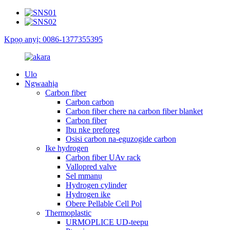
Kpọọ anyị: 0086-1377355395
Ulo
Ngwaahịa
Carbon fiber
Carbon carbon
Carbon fiber chere na carbon fiber blanket
Carbon fiber
Ibu nke preforeg
Osisi carbon na-eguzogide carbon
Ike hydrogen
Carbon fiber UAv rack
Vallopred valve
Sel mmanụ
Hydrogen cylinder
Hydrogen ike
Obere Pellable Cell Pol
Thermoplastic
URMOPLICE UD-teepu