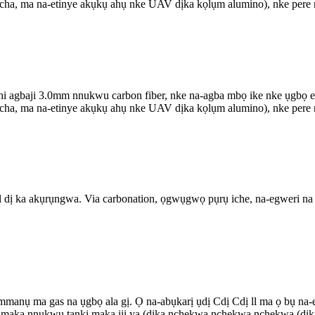
 ọcha, ma na-etinye akụkụ ahụ nke UAV dịka kọlụm alumino), nke pere m
agbaji 3.0mm nnukwu carbon fiber, nke na-agba mbọ ike nke ụgbọ elu 
 ọcha, ma na-etinye akụkụ ahụ nke UAV dịka kọlụm alumino), nke pere m
il dị ka akụrụngwa. Via carbonation, ọgwụgwọ pụrụ iche, na-egweri na
 gas na ụgbọ ala gị. Ọ na-abụkarị ụdị Cdị Cdị ll ma ọ bụ na-eme k
a maka nnukwu tankị maka iji ya (dịka nchekwa nchekwa nchekwa (dịk