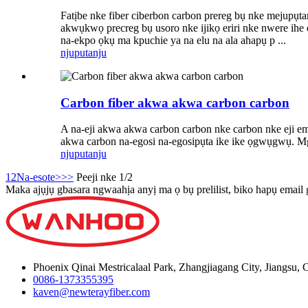
Fatịbe nke fiber ciberbon carbon prereg bụ nke mejupụta
akwụkwọ precreg bụ usoro nke ijikọ eriri nke nwere ihe 
na-ekpo ọkụ ma kpuchie ya na elu na ala ahapụ p ...
njuputa
nju
Carbon fiber akwa akwa carbon carbon
A na-eji akwa akwa carbon carbon nke carbon nke eji eme i
akwa carbon na-egosi na-egosipụta ike ike ọgwụgwụ. Mgbe
njuputa
nju
1
2
Na-esote>
>>
Peeji nke 1/2
Maka ajụjụ gbasara ngwaahịa anyị ma ọ bụ prelilist, biko hapụ email
Phoenix Qinai Mestricalaal Park, Zhangjiagang City, Jiangsu, 
0086-1373355395
kaven@newterayfiber.com