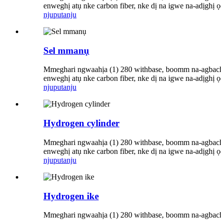
enweghị atụ nke carbon fiber, nke dị na igwe na-adịghị
njuputa
nju
Sel mmanụ
Mmeghari ngwaahịa (1) 280 withbase, boomm na-agbachi 
enweghị atụ nke carbon fiber, nke dị na igwe na-adịghị
njuputa
nju
Hydrogen cylinder
Mmeghari ngwaahịa (1) 280 withbase, boomm na-agbachi 
enweghị atụ nke carbon fiber, nke dị na igwe na-adịghị
njuputa
nju
Hydrogen ike
Mmeghari ngwaahịa (1) 280 withbase, boomm na-agbachi 