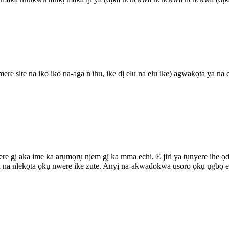
ere site na iko iko na-aga n'ihu, ike dị elu na elu ike) agwakọta ya n
nyere gị aka ime ka arụmọrụ njem gị ka mma echi. E jiri ya tụnyere ihe 
a na nlekọta ọkụ nwere ike zute. Anyị na-akwadokwa usoro ọkụ ụgbọ el