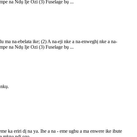
pe na Ndụ Ije Ozi (3) Fuselage bụ ...
ma na-ebelata ike; (2) A na-eji nke a na-enweghị nke a na-
pe na Ndụ Ije Ozi (3) Fuselage bụ ...
 nkụ.
a eriri dị na ya. Ihe a na - eme ugbu a ma enwere ike ibute
a mkpa ndị ọzọ.