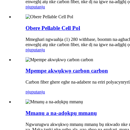
enweghị atụ nke carbon fiber, nke dị na igwe na-adịghị
njuputa
nju
Obere Pellable Cell Pol
Mmeghari ngwaahịa (1) 280 withbase, boomm na-agbachi 
enweghị atụ nke carbon fiber, nke dị na igwe na-adịghị
njuputa
nju
Mpempe akwụkwọ carbon carbon
Carbon fiber ghere eghe na-adabere na eriri polyacynryr
njuputa
nju
Mmanụ a na-adọkpụ mmanụ
Ngwurugwu akwụkwọ mmanụ mmanụ bụ nkwado nke mmanụ ma
ya. Maka tankị nke ụgbọ ala, ụzọ abụọ na-ezukarị, man