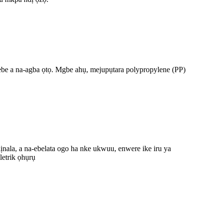
a ebe a na-agba ọtọ. Mgbe ahụ, mejupụtara polypropylene (PP)
ọdịnala, a na-ebelata ogo ha nke ukwuu, enwere ike iru ya
etrik ọhụrụ